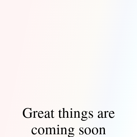
Great things are
coming soon