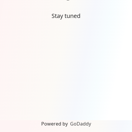
Stay tuned
Powered by
GoDaddy